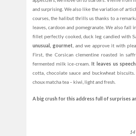
and surprising. We also like the variation of art
courses, the halibut thrills us thanks to a rema
leaves, cardoon and pomegranate. We also fall i
fillet perfectly cooked, duck leg candied with
unusual, gourmet
, and we approve it with ple
First, the Corsican clementine roasted in saff
fermented milk ice-cream.
It leaves us speech
cotta, chocolate sauce and buckwheat biscuits
choux matcha tea – kiwi, light and fresh.
A big crush for this address full of surprises 
14 