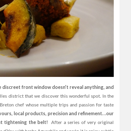
e discreet front window doesn’t reveal anything, and
lles district that we discover this wonderful spot. In the
reton chef whose multiple trips and passion for taste
vours, local products, precision and refinement…our
 tightening the belt!
After a series of very original
le d’Yeu with herbs Aguachile and yacón it is spicy, subtle