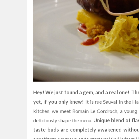
Hey! We just found a gem, and a real one! Th
yet, if you only knew!
It is rue Sauval in the Ha
kitchen, we meet Romain Le Cordroch, a young B
deliciously shape the menu.
Unique blend of fla
taste buds are completely awakened without
appetizers, we move on to starters: Vieille from I