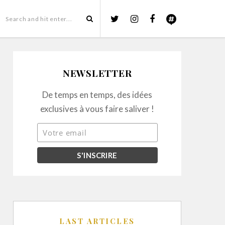
NEWSLETTER
De temps en temps, des idées
exclusives à vous faire saliver !
LAST ARTICLES