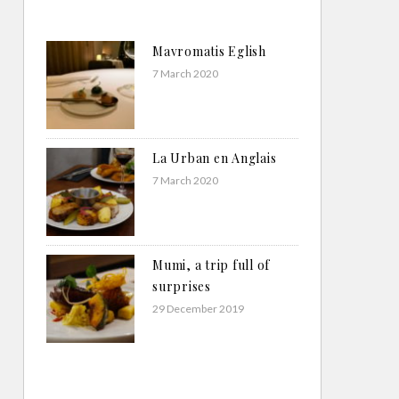
Mavromatis Eglish
7 March 2020
La Urban en Anglais
7 March 2020
Mumi, a trip full of
surprises
29 December 2019