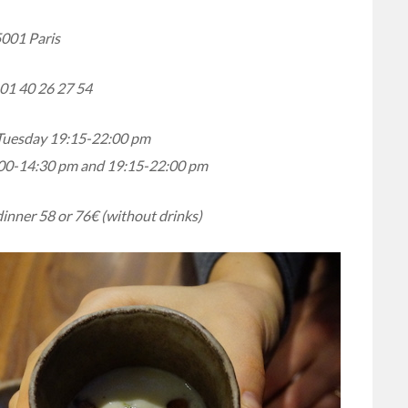
001 Paris
01 40 26 27 54
Tuesday 19:15-22:00 pm
00-14:30 pm and 19:15-22:00 pm
dinner 58 or 76€ (without drinks)