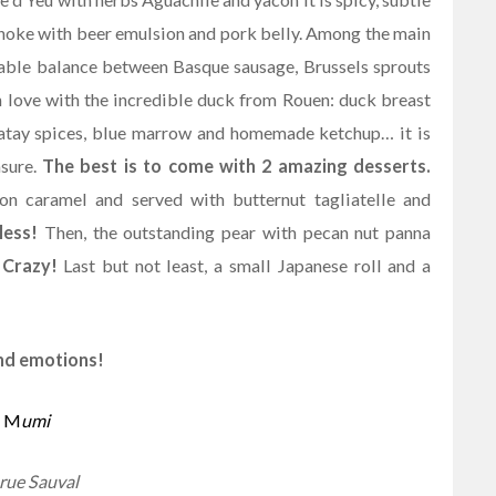
ichoke with beer emulsion and pork belly. Among the main
rkable balance between Basque sausage, Brussels sprouts
n love with the incredible duck from Rouen: duck breast
 Satay spices, blue marrow and homemade ketchup… it is
asure.
The best is to come with 2 amazing desserts.
ron caramel and served with butternut tagliatelle and
less!
Then, the outstanding pear with pecan nut panna
.
Crazy!
Last but not least, a small Japanese roll and a
and emotions!
M
umi
rue Sauval