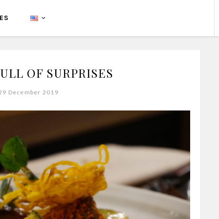
PES
FULL OF SURPRISES
 29 December 2019