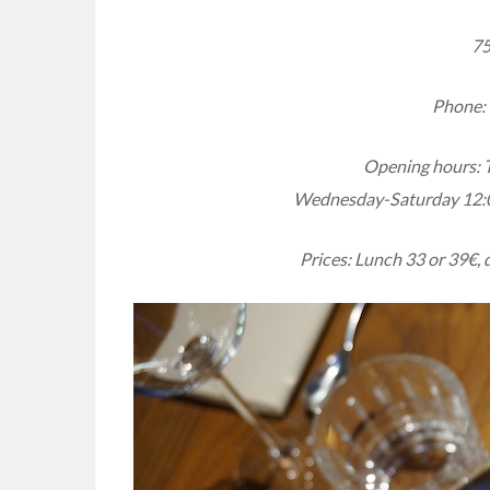
75
Phone: 
Opening hours: 
Wednesday-Saturday 12:
Prices: Lunch 33 or 39€, 