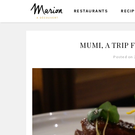
RESTAURANTS
RECI
MUMI, A TRIP 
Posted on